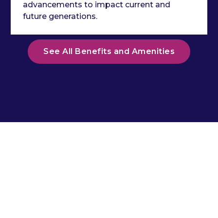
advancements to impact current and
future generations.
See All Benefits and Amenities