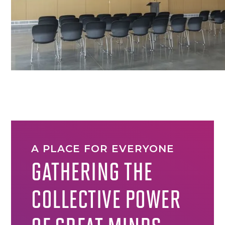
A PLACE FOR EVERYONE
GATHERING THE
COLLECTIVE POWER