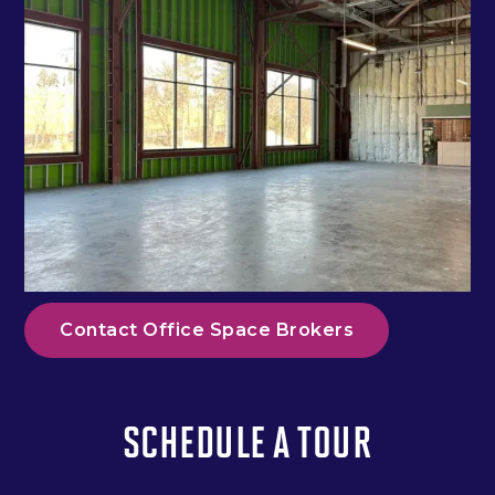
Contact Office Space Brokers
SCHEDULE A TOUR