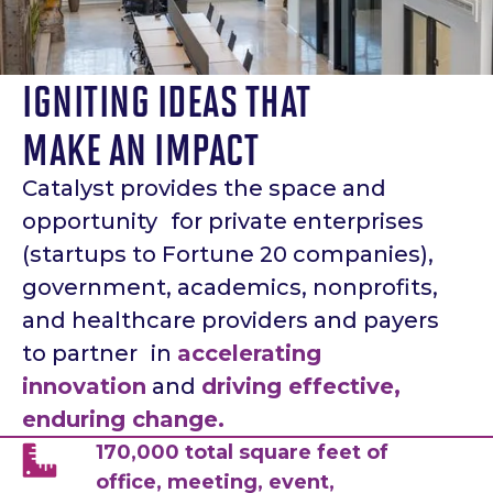
IGNITING IDEAS THAT
MAKE AN IMPACT
Catalyst provides the space and
opportunity for private enterprises
(startups to Fortune 20 companies),
government, academics, nonprofits,
and healthcare providers and payers
to partner in
accelerating
innovation
and
driving effective,
enduring change.
170,000 total square feet of
office, meeting, event,