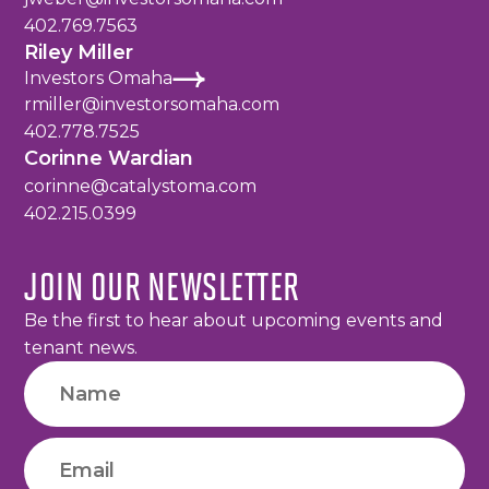
402.769.7563
Riley Miller
Investors Omaha
rmiller@investorsomaha.com
402.778.7525
Corinne Wardian
corinne@catalystoma.com
402.215.0399
JOIN OUR NEWSLETTER
Be the first to hear about upcoming events and
tenant news.