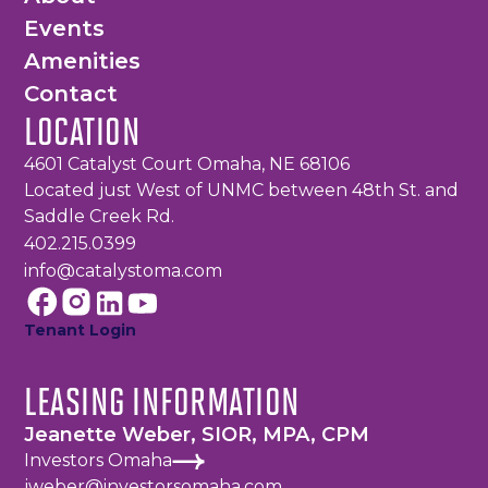
Events
Amenities
Contact
LOCATION
4601 Catalyst Court Omaha, NE 68106
Located just West of UNMC between 48th St. and
Saddle Creek Rd.
402.215.0399
info@catalystoma.com
Tenant Login
LEASING INFORMATION
Jeanette Weber, SIOR, MPA, CPM
Investors Omaha
jweber@investorsomaha.com