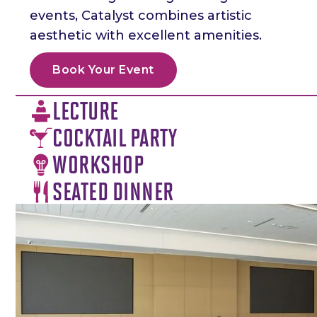
events, Catalyst combines artistic
aesthetic with excellent amenities.
Book Your Event
LECTURE
COCKTAIL PARTY
WORKSHOP
SEATED DINNER