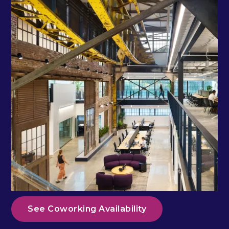
See Coworking Availability