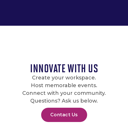
INNOVATE WITH US
Create your workspace.
Host memorable events.
Connect with your community.
Questions? Ask us below.
Contact Us