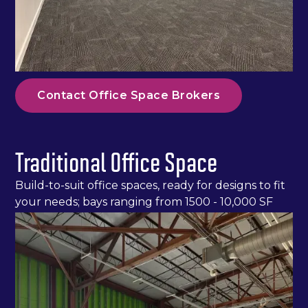
Contact Office Space Brokers
Traditional Office Space
Build-to-suit office spaces, ready for designs to fit
your needs; bays ranging from 1500 - 10,000 SF