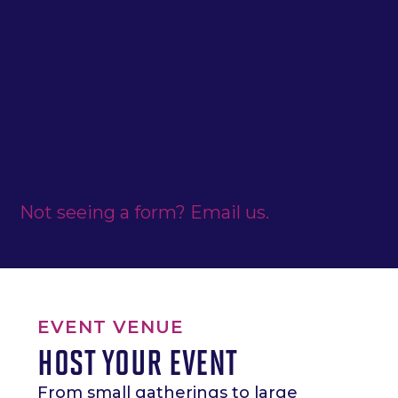
Not seeing a form? Email us.
EVENT VENUE
HOST YOUR EVENT
From small gatherings to large