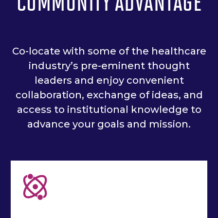
COMMUNITY ADVANTAGE
Co-locate with some of the healthcare
industry’s pre-eminent thought
leaders and enjoy convenient
collaboration, exchange of ideas, and
access to institutional knowledge to
advance your goals and mission.