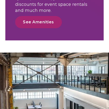
discounts for event space rentals
and much more.
See Amenities