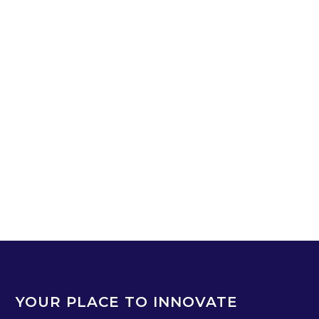
YOUR PLACE TO INNOVATE