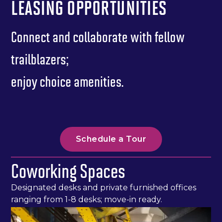
LEASING OPPORTUNITIES
Connect and collaborate with fellow
trailblazers;
enjoy choice amenities.
Schedule a Tour
Coworking Spaces
Designated desks and private furnished offices
ranging from 1-8 desks; move-in ready.