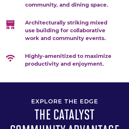
community, and dining space.
Architecturally striking mixed
use building for collaborative
work and community events.
Highly-amenitized to maximize
productivity and enjoyment.
EXPLORE THE EDGE
THE CATALYST