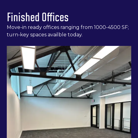
Finished Offices
Move-in ready offices ranging from 1000-4500 SF;
turn-key spaces availble today.