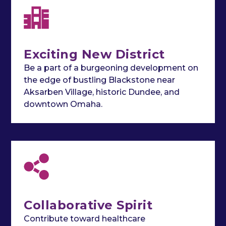
Exciting New District
Be a part of a burgeoning development on
the edge of bustling Blackstone near
Aksarben Village, historic Dundee, and
downtown Omaha.
Collaborative Spirit
Contribute toward healthcare