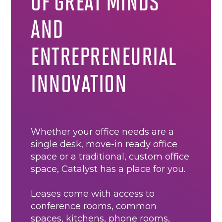
OF GREAT MINDS
AND
ENTREPRENEURIAL
INNOVATION
Whether your office needs are a
single desk, move-in ready office
space or a traditional, custom office
space, Catalyst has a place for you.
Leases come with access to
conference rooms, common
spaces, kitchens, phone rooms,