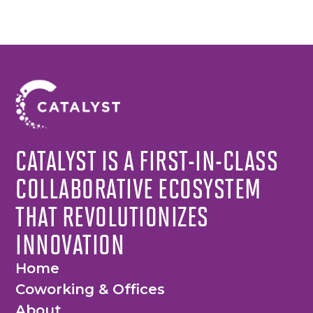
CATALYST IS A FIRST-IN-CLASS
COLLABORATIVE ECOSYSTEM
THAT REVOLUTIONIZES
INNOVATION
Home
Coworking & Offices
About