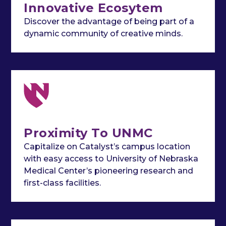
Innovative Ecosytem
Discover the advantage of being part of a
dynamic community of creative minds.
Proximity To UNMC
Capitalize on Catalyst’s campus location
with easy access to University of Nebraska
Medical Center’s pioneering research and
first-class facilities.